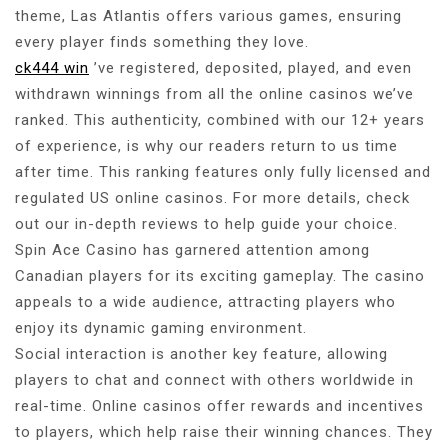
theme, Las Atlantis offers various games, ensuring
every player finds something they love.
ck444 win
’ve registered, deposited, played, and even
withdrawn winnings from all the online casinos we’ve
ranked. This authenticity, combined with our 12+ years
of experience, is why our readers return to us time
after time. This ranking features only fully licensed and
regulated US online casinos. For more details, check
out our in-depth reviews to help guide your choice.
Spin Ace Casino has garnered attention among
Canadian players for its exciting gameplay. The casino
appeals to a wide audience, attracting players who
enjoy its dynamic gaming environment.
Social interaction is another key feature, allowing
players to chat and connect with others worldwide in
real-time. Online casinos offer rewards and incentives
to players, which help raise their winning chances. They