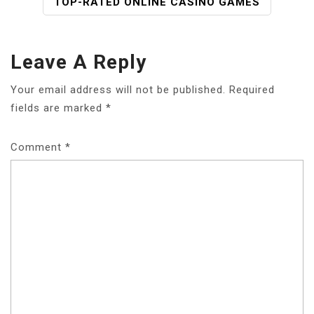
TOP-RATED ONLINE CASINO GAMES
N
A
V
Leave A Reply
I
G
Your email address will not be published.
Required
A
fields are marked
*
T
I
Comment
*
O
N