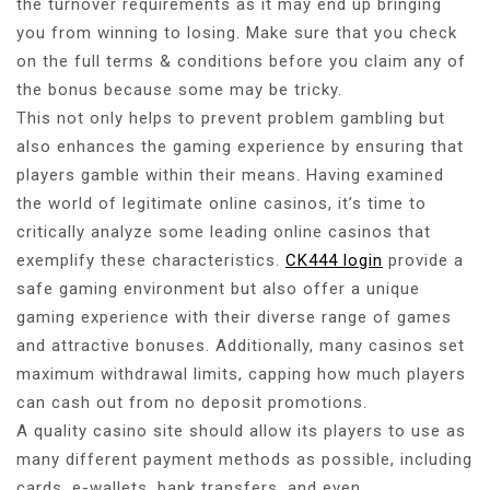
the turnover requirements as it may end up bringing
you from winning to losing. Make sure that you check
on the full terms & conditions before you claim any of
the bonus because some may be tricky.
This not only helps to prevent problem gambling but
also enhances the gaming experience by ensuring that
players gamble within their means. Having examined
the world of legitimate online casinos, it’s time to
critically analyze some leading online casinos that
exemplify these characteristics.
CK444 login
provide a
safe gaming environment but also offer a unique
gaming experience with their diverse range of games
and attractive bonuses. Additionally, many casinos set
maximum withdrawal limits, capping how much players
can cash out from no deposit promotions.
A quality casino site should allow its players to use as
many different payment methods as possible, including
cards, e-wallets, bank transfers, and even