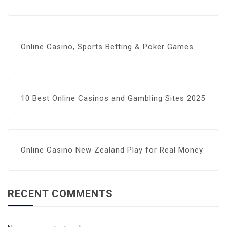
Online Casino, Sports Betting & Poker Games
10 Best Online Casinos and Gambling Sites 2025
Online Casino New Zealand Play for Real Money
RECENT COMMENTS