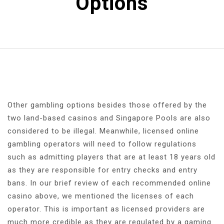
Options
Other gambling options besides those offered by the
two land-based casinos and Singapore Pools are also
considered to be illegal. Meanwhile, licensed online
gambling operators will need to follow regulations
such as admitting players that are at least 18 years old
as they are responsible for entry checks and entry
bans. In our brief review of each recommended online
casino above, we mentioned the licenses of each
operator. This is important as licensed providers are
much more credible as they are regulated by a gaming