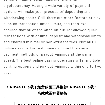
cryptocurrency. Having a wide variety of payment
options will make your process of depositing and
withdrawing easier. Still, there are other factors at play,
such as transaction times, limits, and fees. We
ensured that all of the sites on our list allowed quick
transactions with optimal deposit and withdrawal limits
and charged minimal or non-existent fees. Not all U.S.
online casinos for real money support the same
payment methods or payout winnings at the same
speed. The best online casino operators offer multiple
banking options and pay out winnings within one to two
days.
P
SNIPASTE下载 | 免费截图工具推荐SNIPASTE下载：
O
高效截图神器解析
S
T