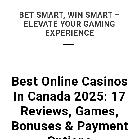
S
k
BET SMART, WIN SMART –
i
ELEVATE YOUR GAMING
p
EXPERIENCE
t
o
c
Close
o
Menu
n
t
Best Online Casinos
e
In Canada 2025: 17
n
t
Reviews, Games,
Bonuses & Payment