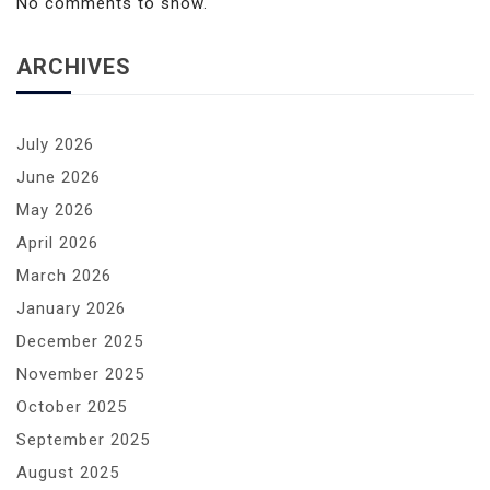
No comments to show.
ARCHIVES
July 2026
June 2026
May 2026
April 2026
March 2026
January 2026
December 2025
November 2025
October 2025
September 2025
August 2025