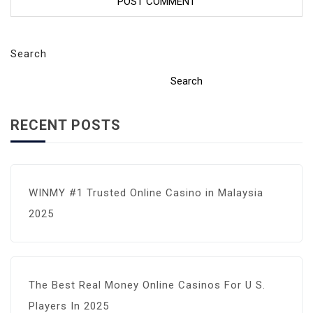
Search
Search
RECENT POSTS
WINMY #1 Trusted Online Casino in Malaysia
2025
The Best Real Money Online Casinos For U S.
Players In 2025