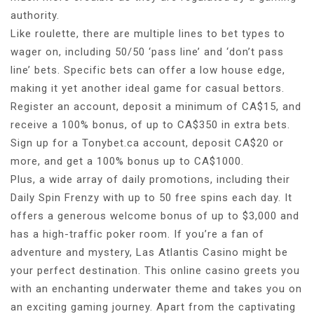
authority.
Like roulette, there are multiple lines to bet types to
wager on, including 50/50 ‘pass line’ and ‘don’t pass
line’ bets. Specific bets can offer a low house edge,
making it yet another ideal game for casual bettors.
Register an account, deposit a minimum of CA$15, and
receive a 100% bonus, of up to CA$350 in extra bets.
Sign up for a Tonybet.ca account, deposit CA$20 or
more, and get a 100% bonus up to CA$1000.
Plus, a wide array of daily promotions, including their
Daily Spin Frenzy with up to 50 free spins each day. It
offers a generous welcome bonus of up to $3,000 and
has a high-traffic poker room. If you’re a fan of
adventure and mystery, Las Atlantis Casino might be
your perfect destination. This online casino greets you
with an enchanting underwater theme and takes you on
an exciting gaming journey. Apart from the captivating