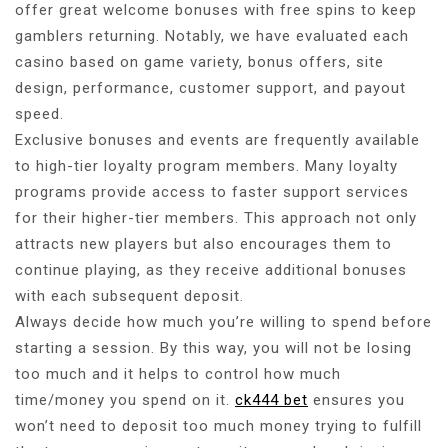
offer great welcome bonuses with free spins to keep
gamblers returning. Notably, we have evaluated each
casino based on game variety, bonus offers, site
design, performance, customer support, and payout
speed.
Exclusive bonuses and events are frequently available
to high-tier loyalty program members. Many loyalty
programs provide access to faster support services
for their higher-tier members. This approach not only
attracts new players but also encourages them to
continue playing, as they receive additional bonuses
with each subsequent deposit.
Always decide how much you’re willing to spend before
starting a session. By this way, you will not be losing
too much and it helps to control how much
time/money you spend on it.
ck444 bet
ensures you
won’t need to deposit too much money trying to fulfill