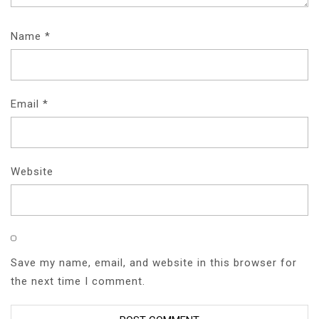
Name
*
Email
*
Website
Save my name, email, and website in this browser for
the next time I comment.